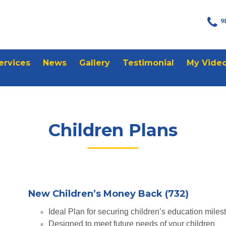
9
ervices
News
Gallery
Testimonial
My Vide
Children Plans
New Children’s Money Back (732)
Ideal Plan for securing children’s education miles
Designed to meet future needs of your children