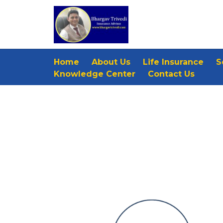
Home
About Us
Life Insurance
S
Knowledge Center
Contact Us