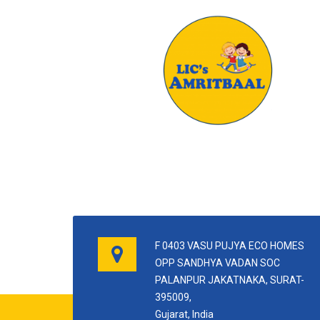
F 0403 VASU PUJYA ECO HOMES
OPP SANDHYA VADAN SOC
PALANPUR JAKATNAKA, SURAT-
395009,
Gujarat, India