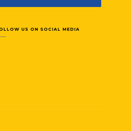
OLLOW US ON SOCIAL MEDIA