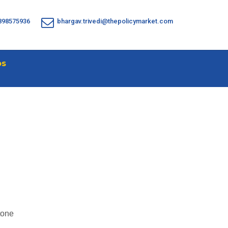
898575936
bhargav.trivedi@thepolicymarket.com
os
tone