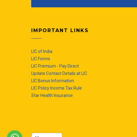
IMPORTANT LINKS
LIC of India
LIC Forms
LIC Premium - Pay Direct
Update Contact Details at LIC
LIC Bonus Information
LIC Policy Income Tax Rule
Star Health Insurance