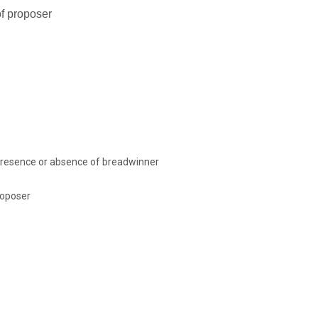
of proposer
presence or absence of breadwinner
roposer