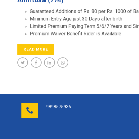
Amritbaal (774)
Guaranteed Additions of Rs. 80 per Rs. 1000 of 
Minimum Entry Age just 30 Days after birth
Limited Premium Paying Term 5/6/7 Years and Si
Premium Waiver Benefit Rider is Available
READ MORE
9898575936