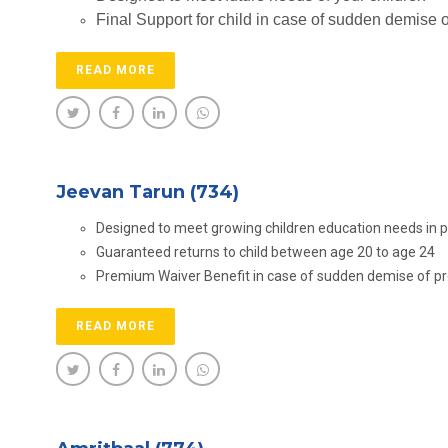
Final Support for child in case of sudden demise 
READ MORE
Jeevan Tarun (734)
Designed to meet growing children education needs in 
Guaranteed returns to child between age 20 to age 24
Premium Waiver Benefit in case of sudden demise of p
READ MORE