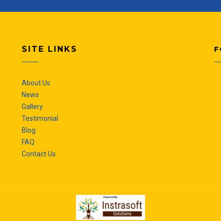
SITE LINKS
F
About Us
News
Gallery
Testimonial
Blog
FAQ
Contact Us