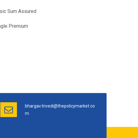
Basic Sum Assured
ngle Premium
bhargav.trivedi@thepolicymarket.co
m