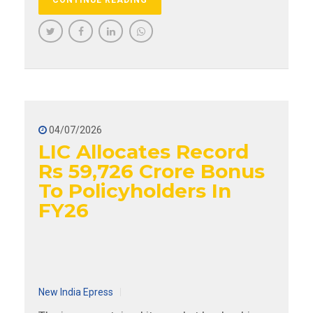
04/07/2026
LIC Allocates Record
Rs 59,726 Crore Bonus
To Policyholders In
FY26
New India Epress