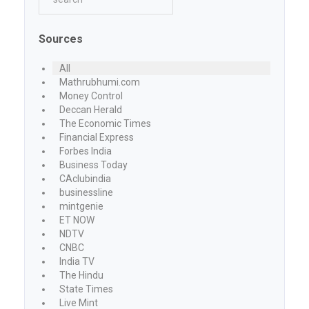
Sources
All
Mathrubhumi.com
Money Control
Deccan Herald
The Economic Times
Financial Express
Forbes India
Business Today
CAclubindia
businessline
mintgenie
ET NOW
NDTV
CNBC
India TV
The Hindu
State Times
Live Mint