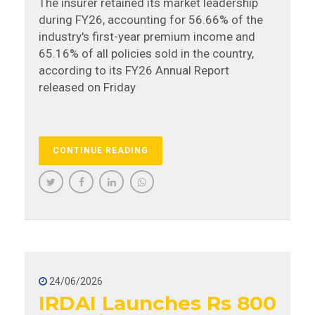
The insurer retained its market leadership
during FY26, accounting for 56.66% of the
industry's first-year premium income and
65.16% of all policies sold in the country,
according to its FY26 Annual Report
released on Friday
CONTINUE READING
24/06/2026
IRDAI Launches Rs 800