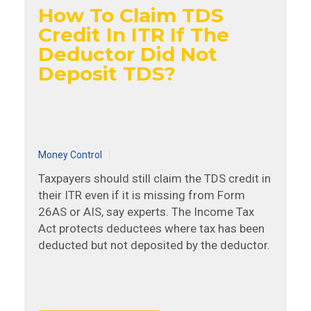
How To Claim TDS
Credit In ITR If The
Deductor Did Not
Deposit TDS?
Money Control
Taxpayers should still claim the TDS credit in
their ITR even if it is missing from Form
26AS or AIS, say experts. The Income Tax
Act protects deductees where tax has been
deducted but not deposited by the deductor.