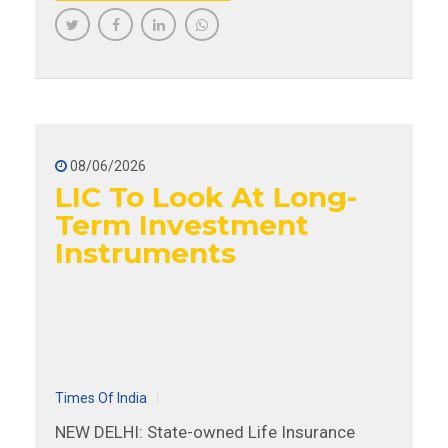
08/06/2026
LIC To Look At Long-
Term Investment
Instruments
Times Of India
NEW DELHI: State-owned Life Insurance