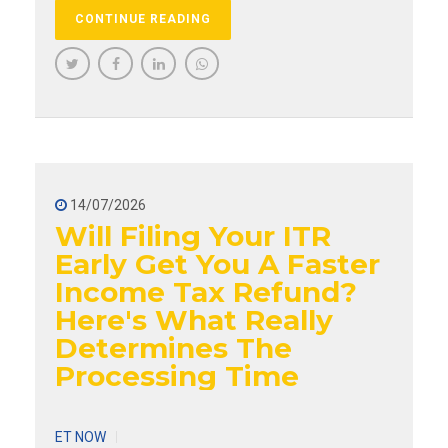
CONTINUE READING
14/07/2026
Will Filing Your ITR
Early Get You A Faster
Income Tax Refund?
Here's What Really
Determines The
Processing Time
ET NOW