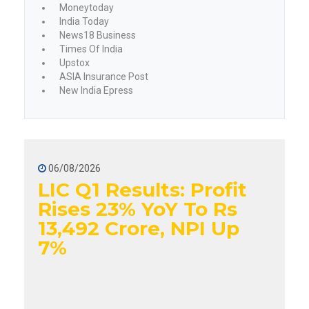
Moneytoday
India Today
News18 Business
Times Of India
Upstox
ASIA Insurance Post
New India Epress
06/08/2026
LIC Q1 Results: Profit
Rises 23% YoY To Rs
13,492 Crore, NPI Up
7%