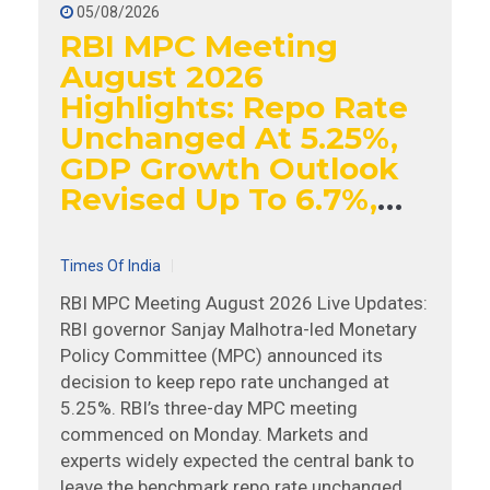
05/08/2026
RBI MPC Meeting
August 2026
Highlights: Repo Rate
Unchanged At 5.25%,
GDP Growth Outlook
Revised Up To 6.7%,
Says Governor Sanjay
Malhotra
Times Of India
RBI MPC Meeting August 2026 Live Updates:
RBI governor Sanjay Malhotra-led Monetary
Policy Committee (MPC) announced its
decision to keep repo rate unchanged at
5.25%. RBI’s three-day MPC meeting
commenced on Monday. Markets and
experts widely expected the central bank to
leave the benchmark repo rate unchanged. A