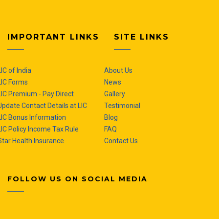
IMPORTANT LINKS
SITE LINKS
LIC of India
About Us
LIC Forms
News
LIC Premium - Pay Direct
Gallery
Update Contact Details at LIC
Testimonial
LIC Bonus Information
Blog
LIC Policy Income Tax Rule
FAQ
Star Health Insurance
Contact Us
FOLLOW US ON SOCIAL MEDIA