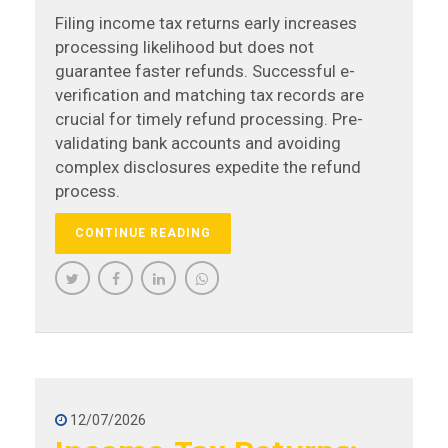
Filing income tax returns early increases
processing likelihood but does not
guarantee faster refunds. Successful e-
verification and matching tax records are
crucial for timely refund processing. Pre-
validating bank accounts and avoiding
complex disclosures expedite the refund
process.
CONTINUE READING
12/07/2026