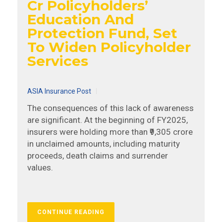
Cr Policyholders’
Education And
Protection Fund, Set
To Widen Policyholder
Services
ASIA Insurance Post
The consequences of this lack of awareness
are significant. At the beginning of FY2025,
insurers were holding more than ₹9,305 crore
in unclaimed amounts, including maturity
proceeds, death claims and surrender
values.
CONTINUE READING