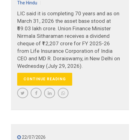
The Hindu
LIC said it is completing 70 years and as on
March 31, 2026 the asset base stood at
₹59.03 lakh crore. Union Finance Minister
Nirmala Sitharaman receives a dividend
cheque of ₹12,207 crore for FY 2025-26
from Life Insurance Corporation of India
CEO and MD R. Doraiswamy, in New Delhi on
Wednesday (July 29, 2026).
CONTINUE READING
22/07/2026