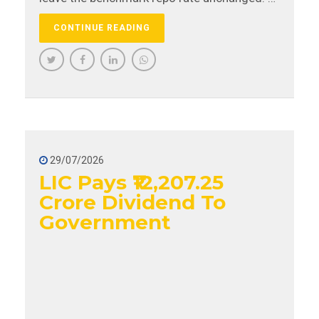
change in repo rate has a direct impact on
CONTINUE READING
the EMIs borrowers pay for their loans.
29/07/2026
LIC Pays ₹12,207.25
Crore Dividend To
Government