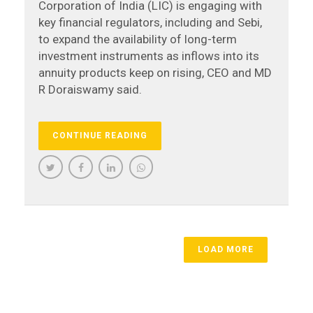
Corporation of India (LIC) is engaging with
key financial regulators, including and Sebi,
to expand the availability of long-term
investment instruments as inflows into its
annuity products keep on rising, CEO and MD
R Doraiswamy said.
CONTINUE READING
LOAD MORE