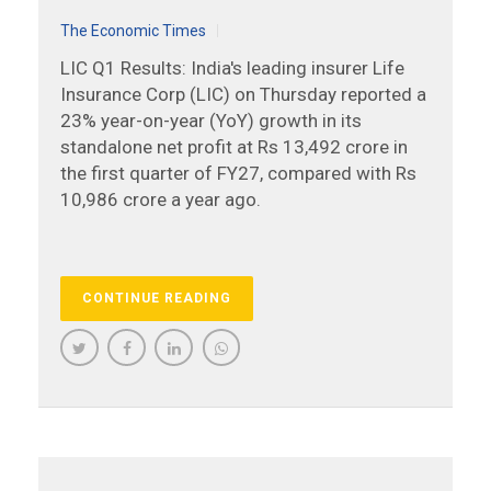
The Economic Times
LIC Q1 Results: India's leading insurer Life
Insurance Corp (LIC) on Thursday reported a
23% year-on-year (YoY) growth in its
standalone net profit at Rs 13,492 crore in
the first quarter of FY27, compared with Rs
10,986 crore a year ago.
CONTINUE READING