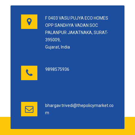
F 0403 VASU PUJYA ECO HOMES
OPP SANDHYA VADAN SOC
PALANPUR JAKATNAKA, SURAT-
395009,
Gujarat, India
9898575936
bhargav.trivedi@thepolicymarket.co
m