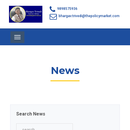
9898575936
bhargav.trivedi@thepolicymarket.com
Toggle
navigation
News
Search News