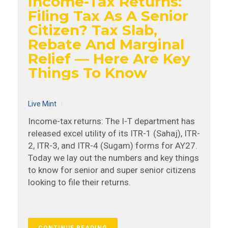
Income-Tax Returns:
Filing Tax As A Senior
Citizen? Tax Slab,
Rebate And Marginal
Relief — Here Are Key
Things To Know
Live Mint
Income-tax returns: The I-T department has
released excel utility of its ITR-1 (Sahaj), ITR-
2, ITR-3, and ITR-4 (Sugam) forms for AY27.
Today we lay out the numbers and key things
to know for senior and super senior citizens
looking to file their returns.
CONTINUE READING