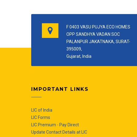
F 0403 VASU PUJYA ECO HOMES
OPP SANDHYA VADAN SOC
PALANPUR JAKATNAKA, SURAT-
395009,
Gujarat, India
IMPORTANT LINKS
LIC of India
LIC Forms
LIC Premium - Pay Direct
Update Contact Details at LIC