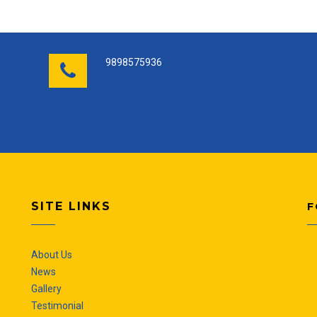
9898575936
SITE LINKS
F
About Us
News
Gallery
Testimonial