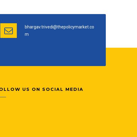
bhargav.trivedi@thepolicymarket.co
m
OLLOW US ON SOCIAL MEDIA