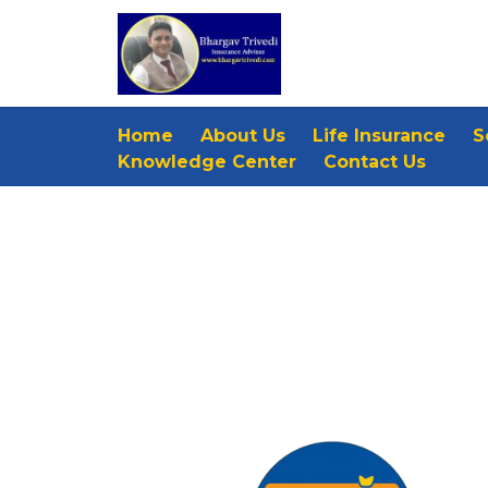
Home
About Us
Life Insurance
S
Knowledge Center
Contact Us