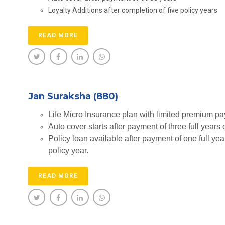
Loyalty Additions after completion of five policy years
READ MORE
Jan Suraksha (880)
Life Micro Insurance plan with limited premium p
Auto cover starts after payment of three full years
Policy loan available after payment of one full yea
policy year.
READ MORE