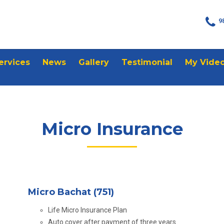
9
ervices
News
Gallery
Testimonial
My Vide
Micro Insurance
Micro Bachat (751)
Life Micro Insurance Plan
Auto cover after payment of three years