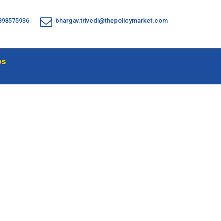
898575936
bhargav.trivedi@thepolicymarket.com
os