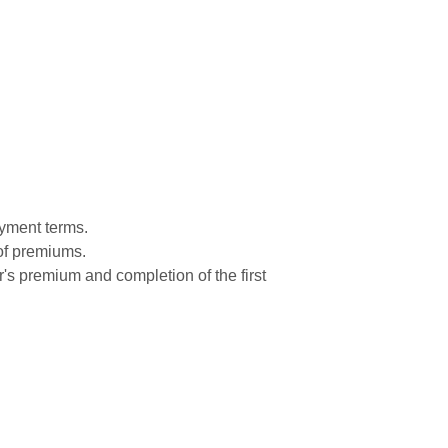
ayment terms.
 of premiums.
r's premium and completion of the first